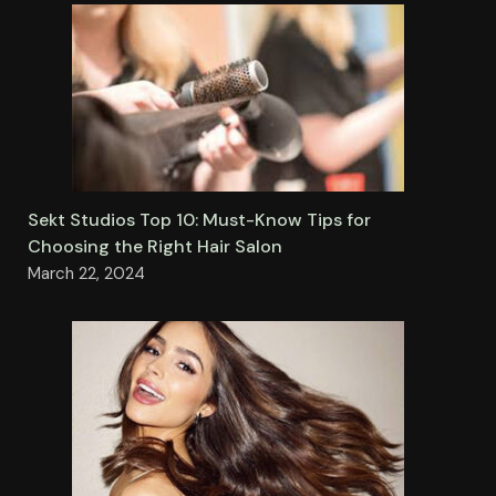
Sekt Studios Top 10: Must-Know Tips for
Choosing the Right Hair Salon
March 22, 2024