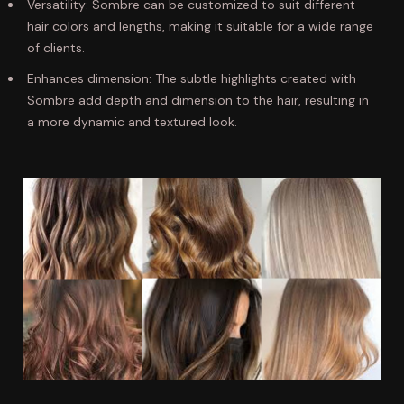
Versatility: Sombre can be customized to suit different
hair colors and lengths, making it suitable for a wide range
of clients.
Enhances dimension: The subtle highlights created with
Sombre add depth and dimension to the hair, resulting in
a more dynamic and textured look.