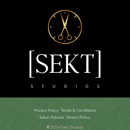
Privacy Policy
·
Terms & Conditions
Salon Policies
·
Return Policy
©
2024 Sekt Studios