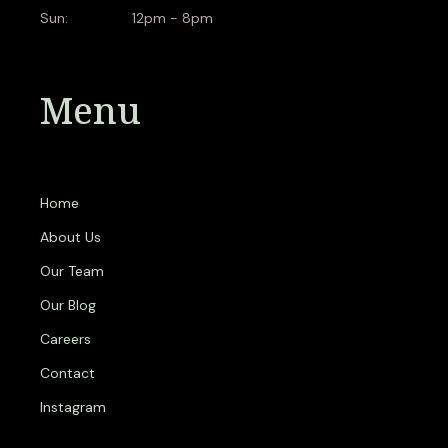
Sun:
12pm - 8pm
Menu
Home
About Us
Our Team
Our Blog
Careers
Contact
Instagram