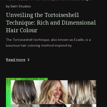
by
Sekt Studios
Unveiling the Tortoiseshell
Technique: Rich and Dimensional
Hair Colour
The Tortoiseshell technique, also known as Ecaille, is a
luxurious hair coloring method inspired by
Read more