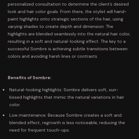
personalized consultation to determine the client’s desired
look and hair color goals. From there, the stylist will hand-
paint highlights onto strategic sections of the hair, using
varying shades to create depth and dimension. The
highlights are blended seamlessly into the natural hair color,
resulting in a soft and natural-looking effect. The key to a
successful Sombre is achieving subtle transitions between
colors and avoiding harsh lines or contrasts.
Benefits of Sombre:
Natural-looking highlights: Sombre delivers soft, sun-
kissed highlights that mimic the natural variations in hair
color.
Low maintenance: Because Sombre creates a soft and
blended effect, regrowth is less noticeable, reducing the
need for frequent touch-ups.