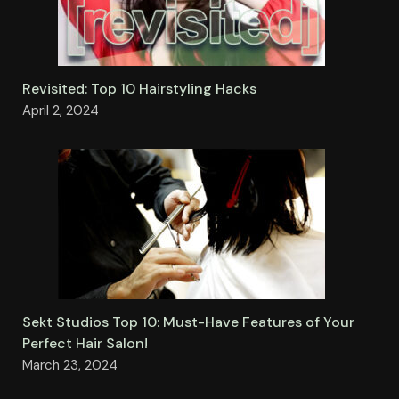
Revisited: Top 10 Hairstyling Hacks
April 2, 2024
Sekt Studios Top 10: Must-Have Features of Your
Perfect Hair Salon!
March 23, 2024