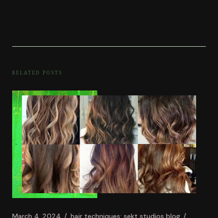
RELATED POSTS
March 4, 2024
hair techniques: sekt studios blog