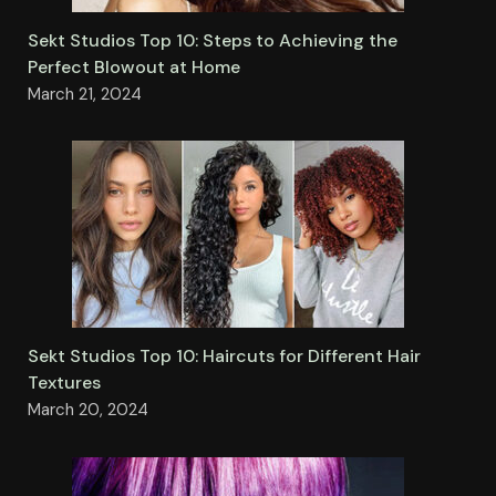
Sekt Studios Top 10: Steps to Achieving the
Perfect Blowout at Home
March 21, 2024
Sekt Studios Top 10: Haircuts for Different Hair
Textures
March 20, 2024