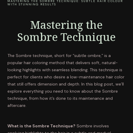
MASTERING THE SOMBRE TECHNIQUE: SUBTLE HAIR COLOUR
WITH STUNNING RESULTS
Mastering the
Sombre Technique
The Sombre technique, short for “subtle ombre,” is a
popular hair coloring method that delivers soft, natural-
looking highlights with seamless blending. This technique is
perfect for clients who desire a low-maintenance hair color
that still offers dimension and depth. In this blog post, we’ll
explore everything you need to know about the Sombre
technique, from how it’s done to its maintenance and
aftercare.
What is the Sombre Technique?
Sombre involves