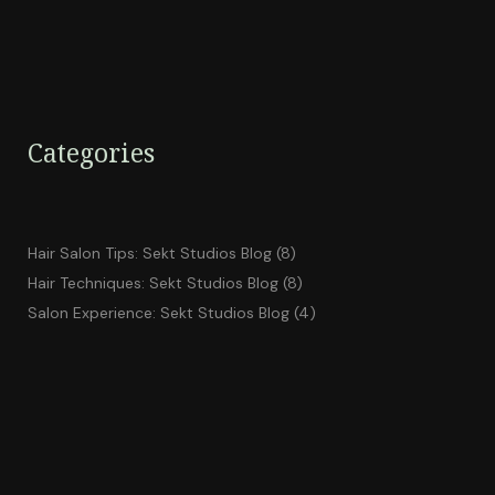
Categories
Hair Salon Tips: Sekt Studios Blog
(8)
Hair Techniques: Sekt Studios Blog
(8)
Salon Experience: Sekt Studios Blog
(4)