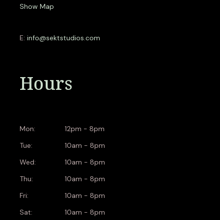
Show Map
E:
info@sektstudios.com
Hours
Mon:
12pm - 8pm
Tue:
10am - 8pm
Wed:
10am - 8pm
Thu:
10am - 8pm
Fri:
10am - 8pm
Sat:
10am - 8pm