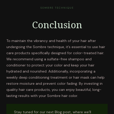
SOMBRE TECHNIQUE
Conclusion
To maintain the vibrancy and health of your hair after
undergoing the Sombre technique, it’s essential to use hair
care products specifically designed for color-treated hair.
We recommend using a sulfate-free shampoo and
conditioner to protect your color and keep your hair
hydrated and nourished. Additionally, incorporating a
weekly deep conditioning treatment or hair mask can help
restore moisture and prevent color fading. By investing in
quality hair care products, you can enjoy beautiful, long-
lasting results with your Sombre hair color.
Stay tuned for our next Blog post, where we’ll