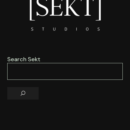
Search Sekt