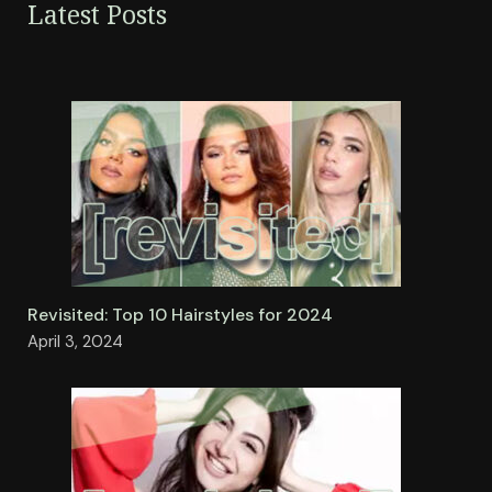
Latest Posts
Revisited: Top 10 Hairstyles for 2024
April 3, 2024