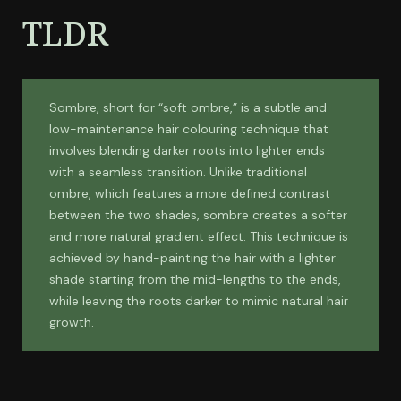
TLDR
Sombre, short for “soft ombre,” is a subtle and
low-maintenance hair colouring technique that
involves blending darker roots into lighter ends
with a seamless transition. Unlike traditional
ombre, which features a more defined contrast
between the two shades, sombre creates a softer
and more natural gradient effect. This technique is
achieved by hand-painting the hair with a lighter
shade starting from the mid-lengths to the ends,
while leaving the roots darker to mimic natural hair
growth.