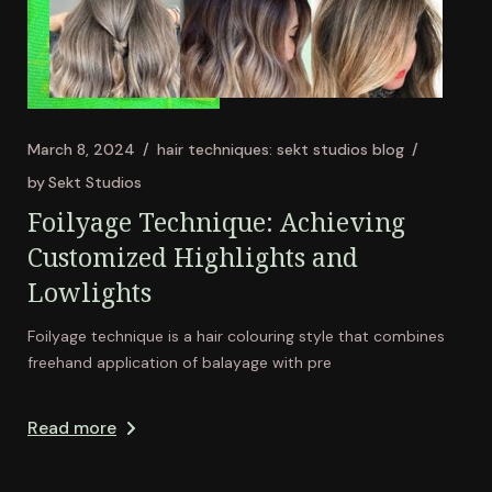
March 8, 2024
hair techniques: sekt studios blog
by
Sekt Studios
Foilyage Technique: Achieving
Customized Highlights and
Lowlights
Foilyage technique is a hair colouring style that combines
freehand application of balayage with pre
Read more