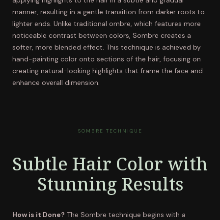
applying highlights to the hair in a subtle and gradual
manner, resulting in a gentle transition from darker roots to
lighter ends. Unlike traditional ombre, which features more
noticeable contrast between colors, Sombre creates a
softer, more blended effect. This technique is achieved by
hand-painting color onto sections of the hair, focusing on
creating natural-looking highlights that frame the face and
enhance overall dimension.
SOMBRE TECHNIQUE
Subtle Hair Color with
Stunning Results
How is it Done?
The Sombre technique begins with a