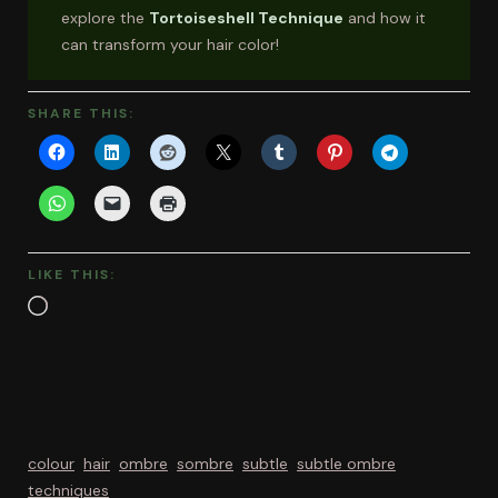
explore the
Tortoiseshell Technique
and how it
can transform your hair color!
SHARE THIS:
LIKE THIS:
Loading…
colour
hair
ombre
sombre
subtle
subtle ombre
techniques