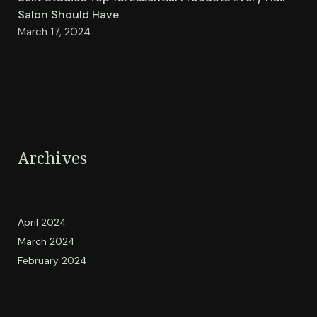
Salon Should Have
March 17, 2024
Archives
April 2024
March 2024
February 2024