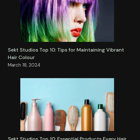
Sekt Studios Top 10: Tips for Maintaining Vibrant
Hair Colour
March 18, 2024
Sekt Studios Top 10: Essential Products Every Hair