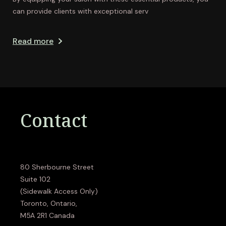
can provide clients with exceptional serv
Read more
Contact
80 Sherbourne Street
Suite 102
(Sidewalk Access Only)
Toronto, Ontario,
M5A 2R1 Canada