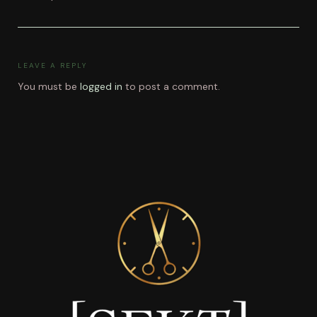
LEAVE A REPLY
You must be
logged in
to post a comment.