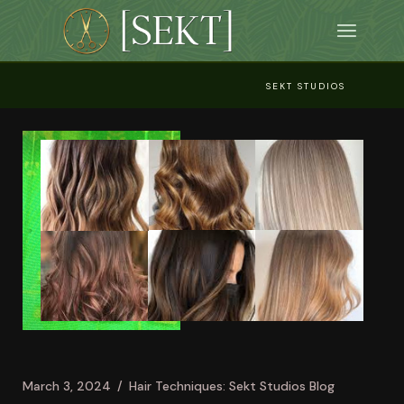
Skip
to
the
content
SEKT STUDIOS
March 3, 2024
Hair Techniques: Sekt Studios Blog