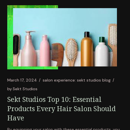
March 17, 2024
salon experience: sekt studios blog
by
Sekt Studios
Sekt Studios Top 10: Essential
Products Every Hair Salon Should
Have
By equipping your salon with these essential products, you