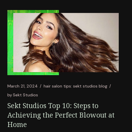
March 21, 2024
hair salon tips: sekt studios blog
by
Sekt Studios
Sekt Studios Top 10: Steps to
Achieving the Perfect Blowout at
Home