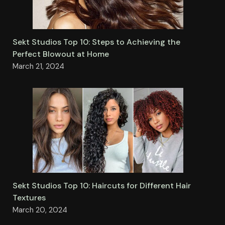
Sekt Studios Top 10: Steps to Achieving the
Perfect Blowout at Home
March 21, 2024
Sekt Studios Top 10: Haircuts for Different Hair
Textures
March 20, 2024