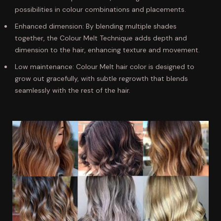
possibilities in colour combinations and placements.
Enhanced dimension: By blending multiple shades
together, the Colour Melt Technique adds depth and
dimension to the hair, enhancing texture and movement.
Low maintenance: Colour Melt hair color is designed to
grow out gracefully, with subtle regrowth that blends
seamlessly with the rest of the hair.