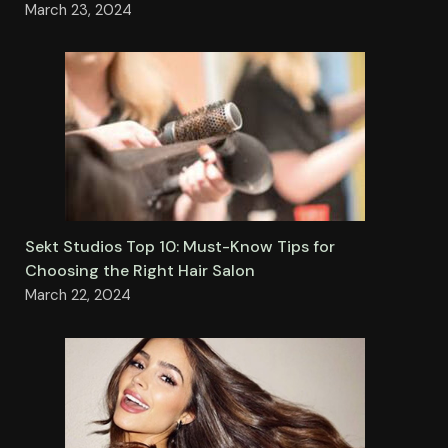
March 23, 2024
Sekt Studios Top 10: Must-Know Tips for
Choosing the Right Hair Salon
March 22, 2024