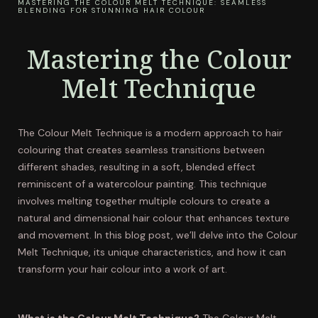
MASTERING THE COLOUR MELT TECHNIQUE: SEAMLESS
BLENDING FOR STUNNING HAIR COLOUR
Mastering the Colour
Melt Technique
The Colour Melt Technique is a modern approach to hair
colouring that creates seamless transitions between
different shades, resulting in a soft, blended effect
reminiscent of a watercolour painting. This technique
involves melting together multiple colours to create a
natural and dimensional hair colour that enhances texture
and movement. In this blog post, we’ll delve into the Colour
Melt Technique, its unique characteristics, and how it can
transform your hair colour into a work of art.