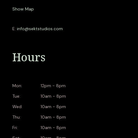
Show Map
E:
info@sektstudios.com
Hours
Mon:
12pm - 8pm
Tue:
10am - 8pm
Wed:
10am - 8pm
Thu:
10am - 8pm
Fri:
10am - 8pm
Sat:
10am - 8pm