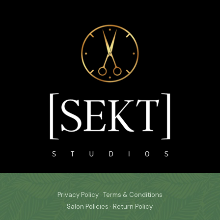
Privacy Policy
·
Terms & Conditions
Salon Policies
·
Return Policy