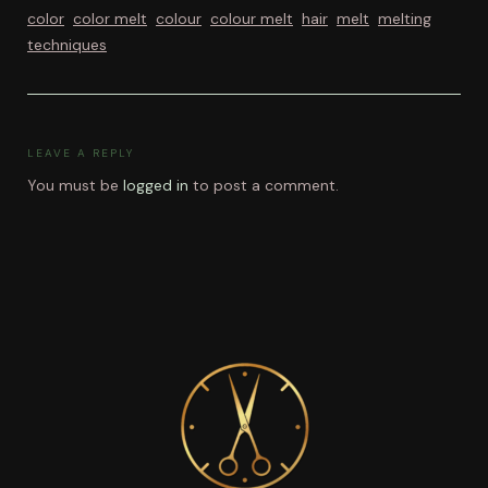
color
color melt
colour
colour melt
hair
melt
melting
techniques
LEAVE A REPLY
You must be
logged in
to post a comment.