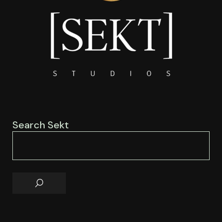
Search Sekt