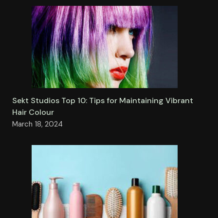
Sekt Studios Top 10: Tips for Maintaining Vibrant
Hair Colour
March 18, 2024