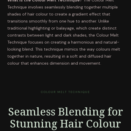
What is the Colour Melt Technique?
The Colour Melt
Technique involves seamlessly blending together multiple
shades of hair colour to create a gradient effect that
transitions smoothly from one hue to another. Unlike
traditional highlighting or balayage, which create distinct
contrasts between light and dark shades, the Colour Melt
Technique focuses on creating a harmonious and natural-
looking blend. This technique mimics the way colours melt
together in nature, resulting in a soft and diffused hair
colour that enhances dimension and movement.
COLOUR MELT TECHNIQUE
Seamless Blending for
Stunning Hair Colour