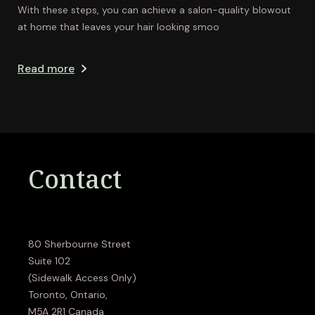
With these steps, you can achieve a salon-quality blowout
at home that leaves your hair looking smoo
Read more
Contact
80 Sherbourne Street
Suite 102
(Sidewalk Access Only)
Toronto, Ontario,
M5A 2R1 Canada