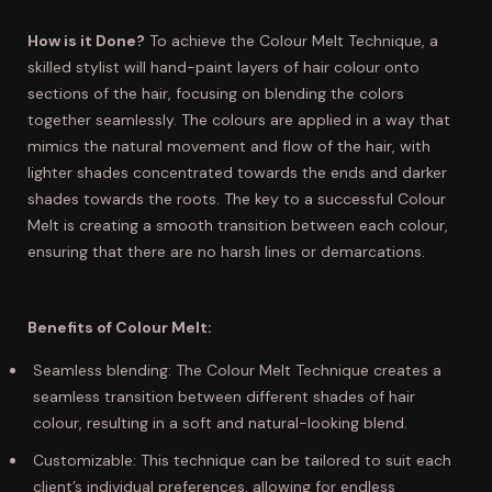
How is it Done?
To achieve the Colour Melt Technique, a
skilled stylist will hand-paint layers of hair colour onto
sections of the hair, focusing on blending the colors
together seamlessly. The colours are applied in a way that
mimics the natural movement and flow of the hair, with
lighter shades concentrated towards the ends and darker
shades towards the roots. The key to a successful Colour
Melt is creating a smooth transition between each colour,
ensuring that there are no harsh lines or demarcations.
Benefits of Colour Melt:
Seamless blending: The Colour Melt Technique creates a
seamless transition between different shades of hair
colour, resulting in a soft and natural-looking blend.
Customizable: This technique can be tailored to suit each
client’s individual preferences, allowing for endless