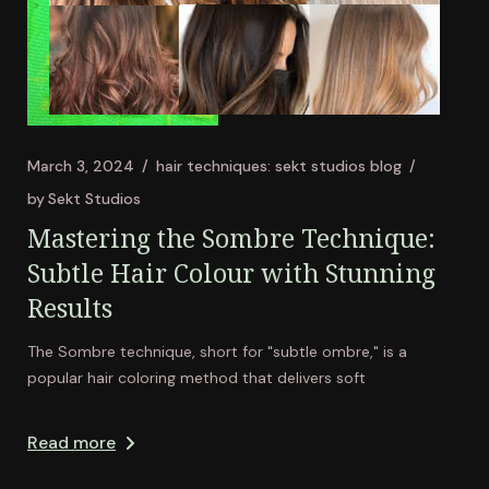
March 3, 2024
hair techniques: sekt studios blog
by
Sekt Studios
Mastering the Sombre Technique:
Subtle Hair Colour with Stunning
Results
The Sombre technique, short for "subtle ombre," is a
popular hair coloring method that delivers soft
Read more