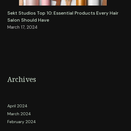
Sekt Studios Top 10: Essential Products Every Hair
Salon Should Have
March 17, 2024
Archives
April 2024
March 2024
February 2024