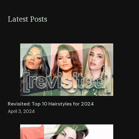
Latest Posts
Revisited: Top 10 Hairstyles for 2024
April 3, 2024