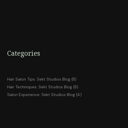
Categories
Hair Salon Tips: Sekt Studios Blog
(8)
Hair Techniques: Sekt Studios Blog
(8)
Salon Experience: Sekt Studios Blog
(4)