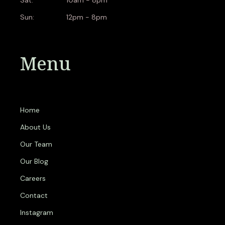
Sun:
12pm - 8pm
Menu
Home
About Us
Our Team
Our Blog
Careers
Contact
Instagram