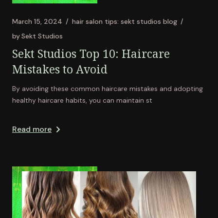
March 15, 2024
hair salon tips: sekt studios blog
by
Sekt Studios
Sekt Studios Top 10: Haircare
Mistakes to Avoid
By avoiding these common haircare mistakes and adopting
healthy haircare habits, you can maintain st
Read more