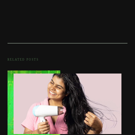
RELATED POSTS