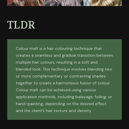
TLDR
Colour melt is a hair colouring technique that
creates a seamless and gradual transition between
multiple hair colours, resulting in a soft and
blended look. This technique involves blending two
or more complementary or contrasting shades
together to create a harmonious fusion of colour.
Colour melt can be achieved using various
application methods, including balayage, foiling, or
hand-painting, depending on the desired effect
and the client’s hair texture and density.