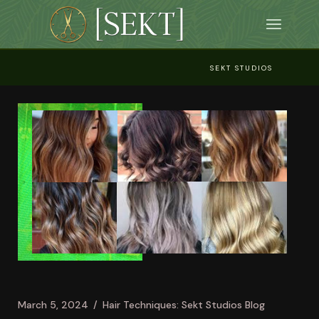
Skip
to
the
content
SEKT STUDIOS
March 5, 2024
Hair Techniques: Sekt Studios Blog