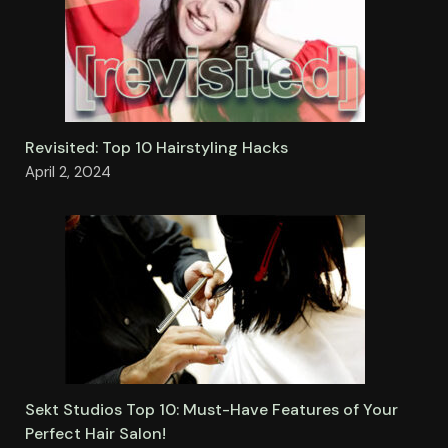
Revisited: Top 10 Hairstyling Hacks
April 2, 2024
Sekt Studios Top 10: Must-Have Features of Your
Perfect Hair Salon!