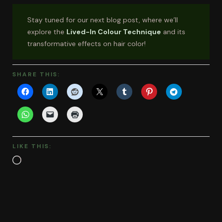
Stay tuned for our next blog post, where we’ll
explore the
Lived-In Colour Technique
and its
transformative effects on hair color!
SHARE THIS:
LIKE THIS:
Loading…