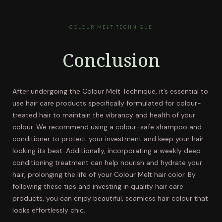
COLOUR MELT TECHNIQUE
Conclusion
After undergoing the Colour Melt Technique, it’s essential to
use hair care products specifically formulated for colour-
treated hair to maintain the vibrancy and health of your
colour. We recommend using a colour-safe shampoo and
conditioner to protect your investment and keep your hair
looking its best. Additionally, incorporating a weekly deep
conditioning treatment can help nourish and hydrate your
hair, prolonging the life of your Colour Melt hair color. By
following these tips and investing in quality hair care
products, you can enjoy beautiful, seamless hair colour that
looks effortlessly chic.