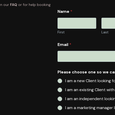
in our
FAQ
or for help booking
Name
*
First
Last
Email
*
Please choose one so we ca
I am a new Client looking f
I am an existing Client wit
I am an independent looki
I am a marketing manager l