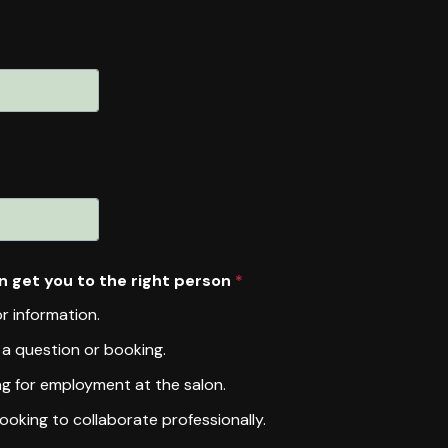
n get you to the right person
*
or information.
h a question or booking.
ng for employment at the salon.
ooking to collaborate professionally.