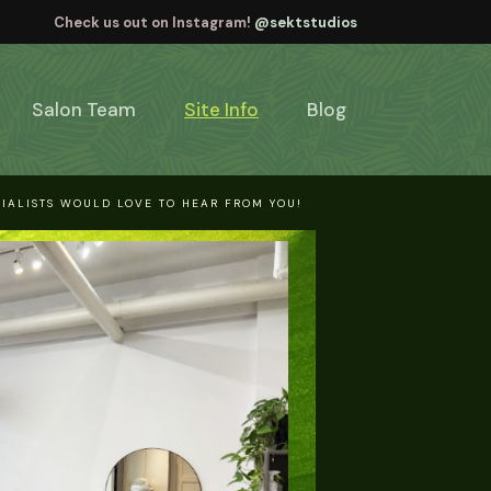
Check us out on Instagram!
@sektstudios
Salon Team
Site Info
Blog
IALISTS WOULD LOVE TO HEAR FROM YOU!