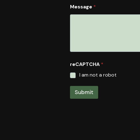
Message
*
reCAPTCHA
*
I am not a robot
Submit