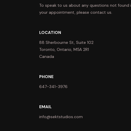
To speak to us about any questions not found 
your appointment, please contact us.
LOCATION
88 Sherbourne St, Suite 102
Toronto, Ontario, M5A 2R1
Canada
PHONE
647-341-3976
EMAIL
info@sektstudios.com