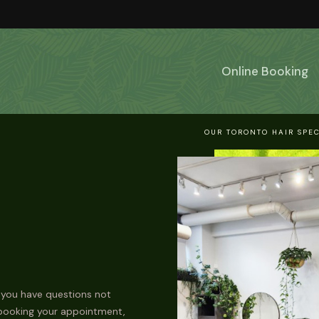
Online Booking
OUR TORONTO HAIR SPEC
 you have questions not
 booking your appointment,