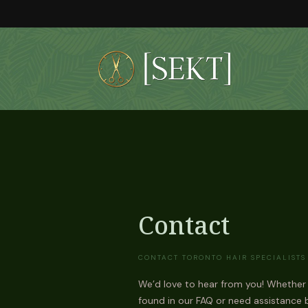
Skip
to
the
content
Contact
CONTACT TORONTO HAIR SPECIALISTS
We’d love to hear from you! Whether
found in our FAQ or need assistance