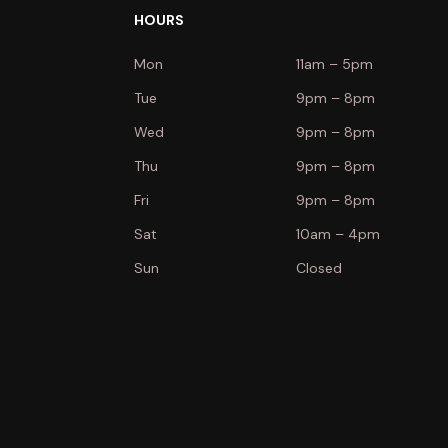
HOURS
Mon
11am – 5pm
Tue
9pm – 8pm
Wed
9pm – 8pm
Thu
9pm – 8pm
Fri
9pm – 8pm
Sat
10am – 4pm
Sun
Closed