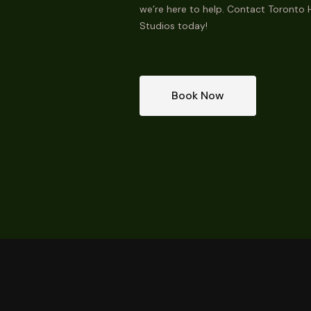
we’re here to help. Contact Toronto H
Studios today!
Book Now