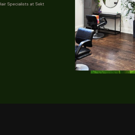
air Specialists at Sekt