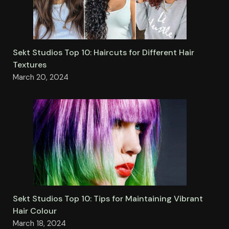
Sekt Studios Top 10: Haircuts for Different Hair
Textures
March 20, 2024
Sekt Studios Top 10: Tips for Maintaining Vibrant
Hair Colour
March 18, 2024