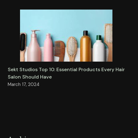
Sekt Studios Top 10: Essential Products Every Hair
Salon Should Have
March 17, 2024