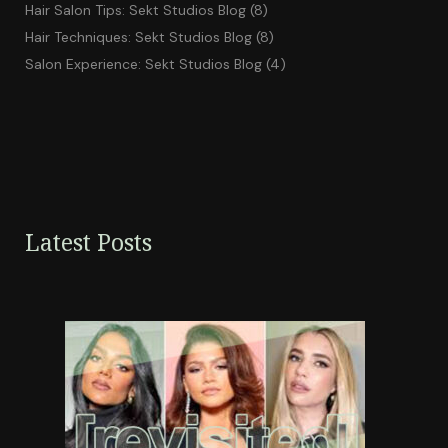
Hair Salon Tips: Sekt Studios Blog
(8)
Hair Techniques: Sekt Studios Blog
(8)
Salon Experience: Sekt Studios Blog
(4)
Latest Posts