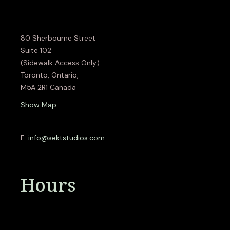
80 Sherbourne Street
Suite 102
(Sidewalk Access Only)
Toronto, Ontario,
M5A 2R1 Canada
Show Map
E:
info@sektstudios.com
Hours