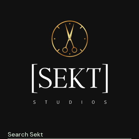
Search Sekt