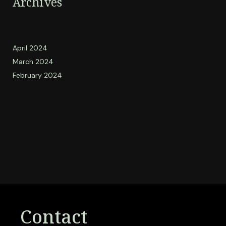
Archives
April 2024
March 2024
February 2024
Contact