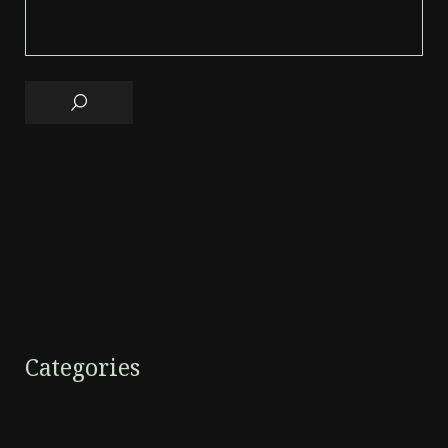
Categories