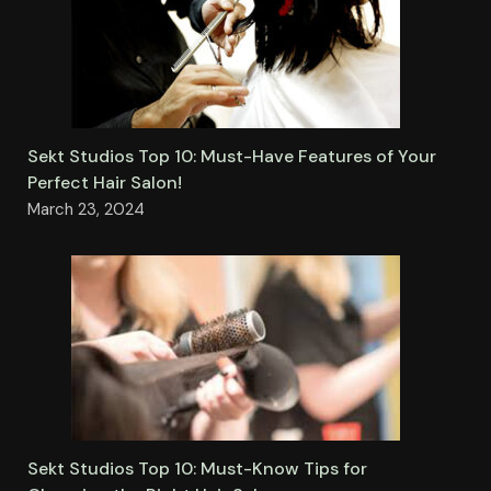
Sekt Studios Top 10: Must-Have Features of Your
Perfect Hair Salon!
March 23, 2024
Sekt Studios Top 10: Must-Know Tips for