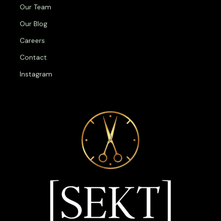
Our Team
Our Blog
Careers
Contact
Instagram