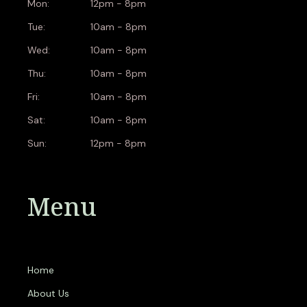
Mon:
12pm - 8pm
Tue:
10am - 8pm
Wed:
10am - 8pm
Thu:
10am - 8pm
Fri:
10am - 8pm
Sat:
10am - 8pm
Sun:
12pm - 8pm
Menu
Home
About Us