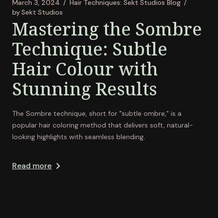
March 3, 2024
Hair Techniques: Sekt Studios Blog
by
Sekt Studios
Mastering the Sombre
Technique: Subtle
Hair Colour with
Stunning Results
The Sombre technique, short for "subtle ombre," is a
popular hair coloring method that delivers soft, natural-
looking highlights with seamless blending.
Read more