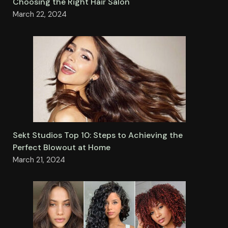
Choosing the Right Hair Salon
March 22, 2024
Sekt Studios Top 10: Steps to Achieving the
Perfect Blowout at Home
March 21, 2024