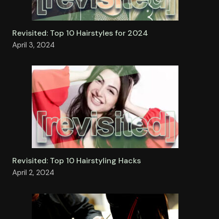
Revisited: Top 10 Hairstyles for 2024
April 3, 2024
Revisited: Top 10 Hairstyling Hacks
April 2, 2024