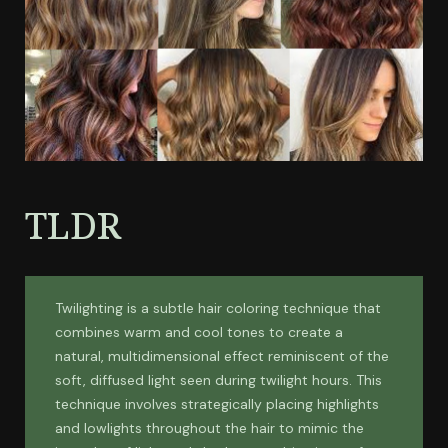
TLDR
Twilighting is a subtle hair coloring technique that
combines warm and cool tones to create a
natural, multidimensional effect reminiscent of the
soft, diffused light seen during twilight hours. This
technique involves strategically placing highlights
and lowlights throughout the hair to mimic the