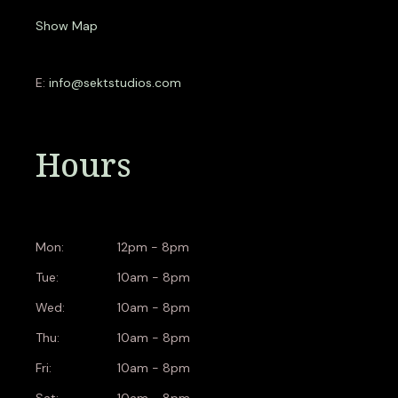
Show Map
E:
info@sektstudios.com
Hours
Mon:
12pm - 8pm
Tue:
10am - 8pm
Wed:
10am - 8pm
Thu:
10am - 8pm
Fri:
10am - 8pm
Sat:
10am - 8pm