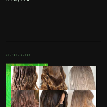
RELATED POSTS