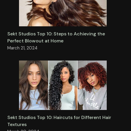
Sekt Studios Top 10: Steps to Achieving the
Perfect Blowout at Home
March 21, 2024
Sekt Studios Top 10: Haircuts for Different Hair
Textures