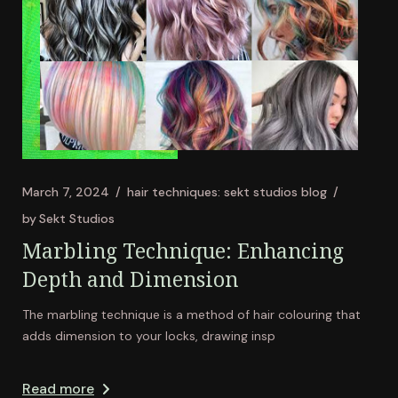
March 7, 2024
hair techniques: sekt studios blog
by
Sekt Studios
Marbling Technique: Enhancing
Depth and Dimension
The marbling technique is a method of hair colouring that
adds dimension to your locks, drawing insp
Read more