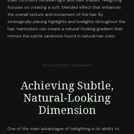
stark contrasts between light and dark shades, twilighting
focuses on creating a soft, blended effect that enhances
the overall texture and movement of the hair. By
strategically placing highlights and lowlights throughout the
hair, hairstylists can create a natural-looking gradient that
mimics the subtle variations found in natural hair color.
TWILIGHTING TECHNIQUE
Achieving Subtle,
Natural-Looking
Dimension
One of the main advantages of twilighting is its ability to