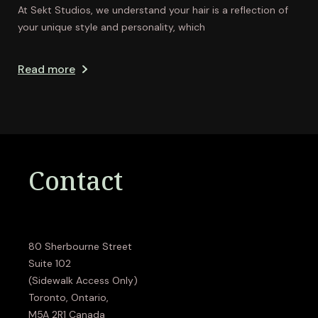
At Sekt Studios, we understand your hair is a reflection of
your unique style and personality, which
Read more
Contact
80 Sherbourne Street
Suite 102
(Sidewalk Access Only)
Toronto, Ontario,
M5A 2R1 Canada