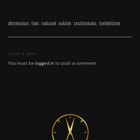
dimension
hair
natural
subtle
techniques
twilighting
LEAVE A REPLY
You must be
logged in
to post a comment.