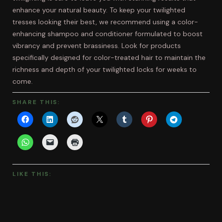
enhance your natural beauty. To keep your twilighted
tresses looking their best, we recommend using a color-
enhancing shampoo and conditioner formulated to boost
vibrancy and prevent brassiness. Look for products
specifically designed for color-treated hair to maintain the
richness and depth of your twilighted locks for weeks to
come.
SHARE THIS:
LIKE THIS: