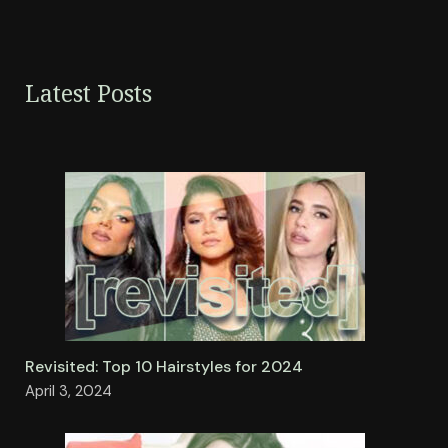
Latest Posts
Revisited: Top 10 Hairstyles for 2024
April 3, 2024