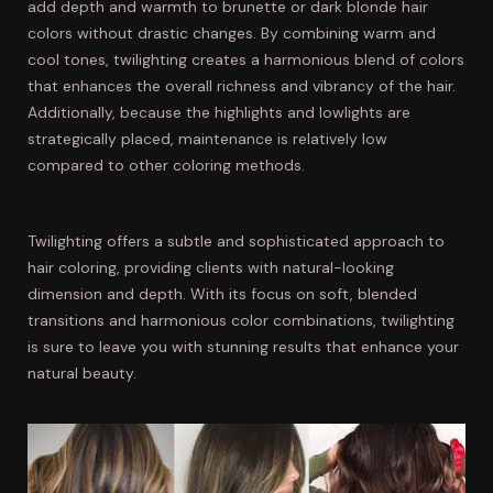
add depth and warmth to brunette or dark blonde hair
colors without drastic changes. By combining warm and
cool tones, twilighting creates a harmonious blend of colors
that enhances the overall richness and vibrancy of the hair.
Additionally, because the highlights and lowlights are
strategically placed, maintenance is relatively low
compared to other coloring methods.
Twilighting offers a subtle and sophisticated approach to
hair coloring, providing clients with natural-looking
dimension and depth. With its focus on soft, blended
transitions and harmonious color combinations, twilighting
is sure to leave you with stunning results that enhance your
natural beauty.