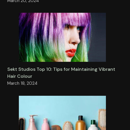
March 20, 2024
Sekt Studios Top 10: Tips for Maintaining Vibrant
Hair Colour
March 18, 2024