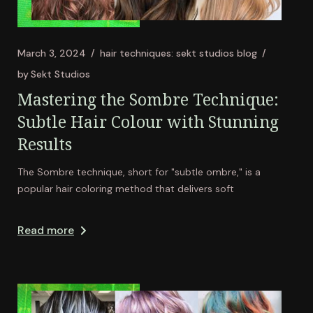
March 3, 2024
hair techniques: sekt studios blog
by
Sekt Studios
Mastering the Sombre Technique:
Subtle Hair Colour with Stunning
Results
The Sombre technique, short for "subtle ombre," is a
popular hair coloring method that delivers soft
Read more