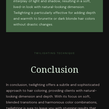
interplay of light and shadow, resulting in a soft,
lived-in look with natural-looking dimension.
Twilighting is particularly effective for adding depth
and warmth to brunette or dark blonde hair colors
without drastic changes.
TWILIGHTING TECHNIQUE
Conclusion
In conclusion, twilighting offers a subtle and sophisticated
approach to hair coloring, providing clients with natural-
looking dimension and depth. With its focus on soft,
blended transitions and harmonious color combinations,
twilighting is sure to leave you with stunning results that