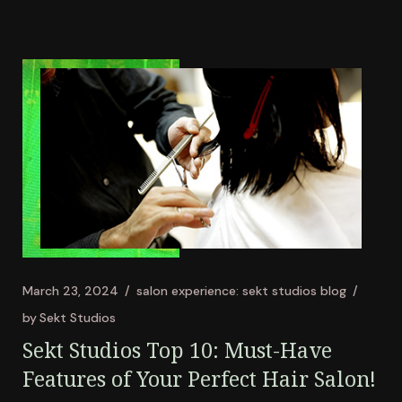
March 23, 2024
salon experience: sekt studios blog
by
Sekt Studios
Sekt Studios Top 10: Must-Have
Features of Your Perfect Hair Salon!