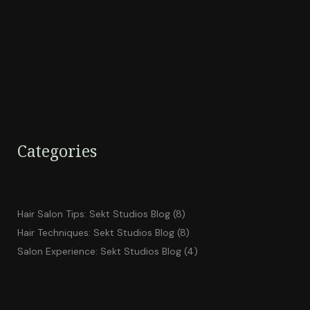
Categories
Hair Salon Tips: Sekt Studios Blog
(8)
Hair Techniques: Sekt Studios Blog
(8)
Salon Experience: Sekt Studios Blog
(4)