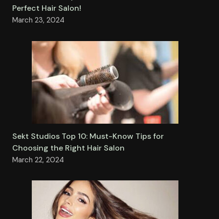
Perfect Hair Salon!
March 23, 2024
Sekt Studios Top 10: Must-Know Tips for
Choosing the Right Hair Salon
March 22, 2024