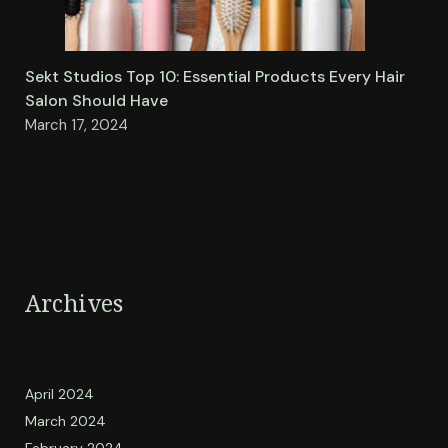
Sekt Studios Top 10: Essential Products Every Hair
Salon Should Have
March 17, 2024
Archives
April 2024
March 2024
February 2024