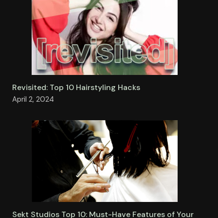
Revisited: Top 10 Hairstyling Hacks
April 2, 2024
Sekt Studios Top 10: Must-Have Features of Your