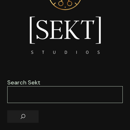
Search Sekt