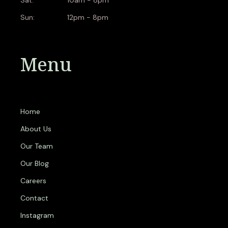
Sun:
12pm - 8pm
Menu
Home
About Us
Our Team
Our Blog
Careers
Contact
Instagram