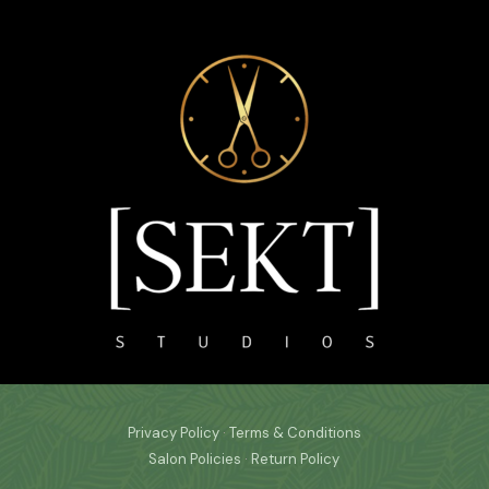
Privacy Policy
·
Terms & Conditions
Salon Policies
·
Return Policy