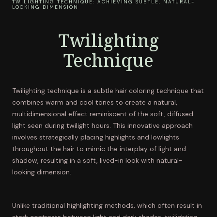
TWILIGHTING TECHNIQUE: ACHIEVING SUBTLE, NATURAL-
LOOKING DIMENSION
Twilighting
Technique
Twilighting technique is a subtle hair coloring technique that
combines warm and cool tones to create a natural,
multidimensional effect reminiscent of the soft, diffused
light seen during twilight hours. This innovative approach
involves strategically placing highlights and lowlights
throughout the hair to mimic the interplay of light and
shadow, resulting in a soft, lived-in look with natural-
looking dimension.
Unlike traditional highlighting methods, which often result in