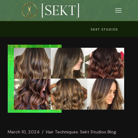
Skip
to
the
content
SEKT STUDIOS
March 10, 2024
Hair Techniques: Sekt Studios Blog