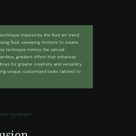
 technique inspired by the fluid art trend.
r using fluid, sweeping motions to create
his technique mimics the natural
eamless, gradient effect that enhances
lows for greater creativity and versatility
ting unique, customized looks tailored to
TING TECHNIQUE
usion