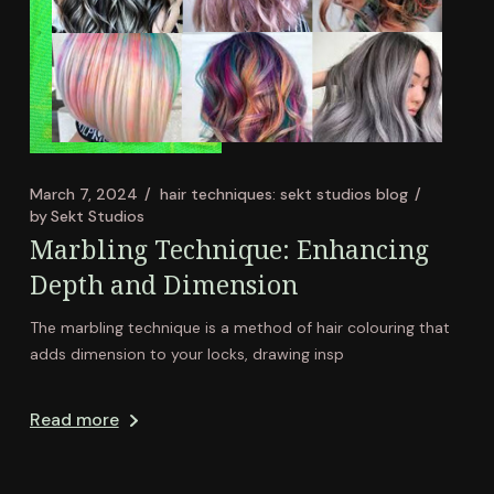
March 7, 2024
hair techniques: sekt studios blog
by
Sekt Studios
Marbling Technique: Enhancing
Depth and Dimension
The marbling technique is a method of hair colouring that
adds dimension to your locks, drawing insp
Read more