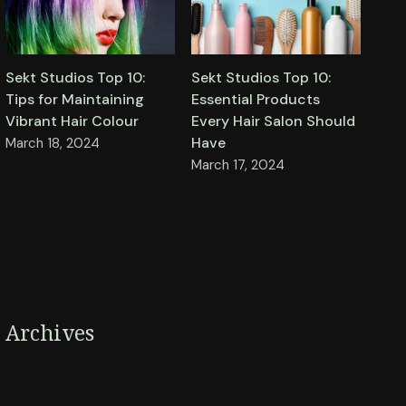
Sekt Studios Top 10:
Sekt Studios Top 10:
Tips for Maintaining
Essential Products
Vibrant Hair Colour
Every Hair Salon Should
Have
March 18, 2024
March 17, 2024
Archives