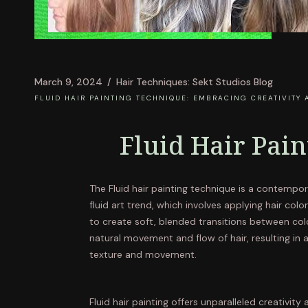
March 9, 2024
Hair Techniques: Sekt Studios Blog
FLUID HAIR PAINTING TECHNIQUE: EMBRACING CREATIVITY 
Fluid Hair Pai
The Fluid hair painting technique is a contempor
fluid art trend, which involves applying hair col
to create soft, blended transitions between col
natural movement and flow of hair, resulting in 
texture and movement.
Fluid hair painting offers unparalleled creativity