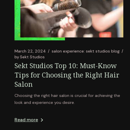
March 22, 2024
salon experience: sekt studios blog
by
Sekt Studios
Sekt Studios Top 10: Must-Know
Tips for Choosing the Right Hair
Salon
Choosing the right hair salon is crucial for achieving the
look and experience you desire.
Read more