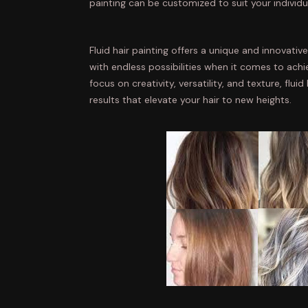
painting can be customized to suit your individu
Fluid hair painting offers a unique and innovativ
with endless possibilities when it comes to achi
focus on creativity, versatility, and texture, flui
results that elevate your hair to new heights.