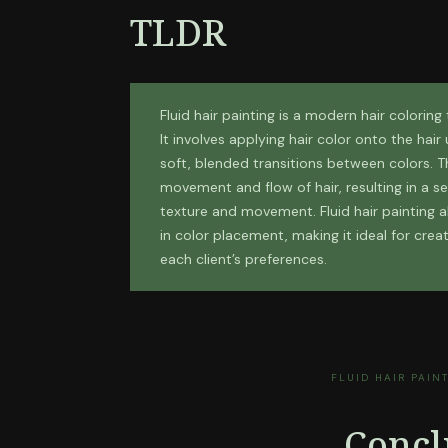
TLDR
Fluid hair painting is a modern hair coloring
It involves applying hair color onto the hai
soft, blended transitions between colors. T
movement and flow of hair, resulting in a s
texture and movement. Fluid hair painting al
in color placement, making it ideal for crea
each client’s preferences.
FLUID HAIR PAIN
Concl