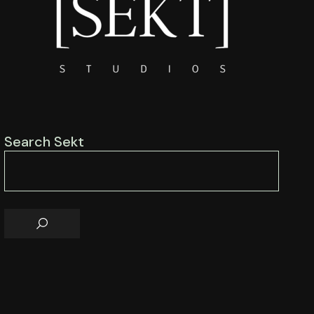
Search Sekt