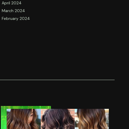
April 2024
March 2024
February 2024