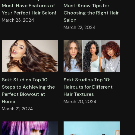
Must-Know Tips for
Must-Have Features of
Choosing the Right Hair
Your Perfect Hair Salon!
Salon
March 23, 2024
March 22, 2024
Sekt Studios Top 10:
Sekt Studios Top 10:
Steps to Achieving the
Haircuts for Different
Perfect Blowout at
Hair Textures
Home
March 20, 2024
March 21, 2024