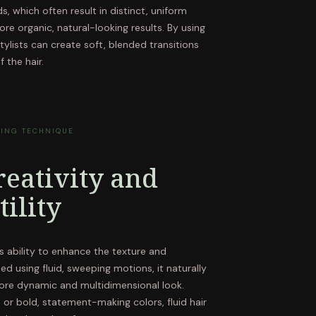
s, which often result in distinct, uniform
more organic, natural-looking results. By using
tylists can create soft, blended transitions
 the hair.
TING TECHNIQUE
eativity and
tility
its ability to enhance the texture and
ed using fluid, sweeping motions, it naturally
 more dynamic and multidimensional look.
 or bold, statement-making colors, fluid hair