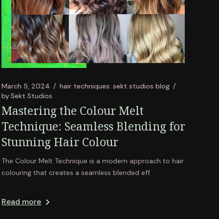
March 5, 2024
hair techniques: sekt studios blog
by
Sekt Studios
Mastering the Colour Melt
Technique: Seamless Blending for
Stunning Hair Colour
The Colour Melt Technique is a modern approach to hair
colouring that creates a seamless blended eff
Read more