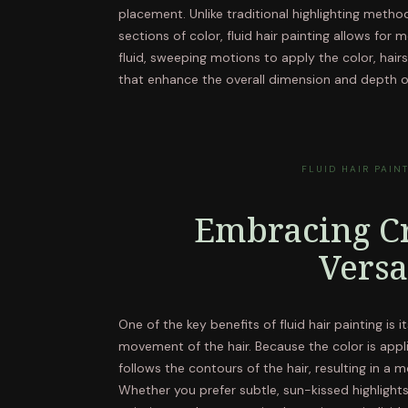
placement. Unlike traditional highlighting method
sections of color, fluid hair painting allows for 
fluid, sweeping motions to apply the color, hairs
that enhance the overall dimension and depth of
FLUID HAIR PAIN
Embracing Cr
Versa
One of the key benefits of fluid hair painting is 
movement of the hair. Because the color is appli
follows the contours of the hair, resulting in a
Whether you prefer subtle, sun-kissed highlights