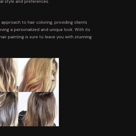
al style and preferences.
e approach to hair coloring, providing clients
eving a personalized and unique look. With its
d hair painting is sure to leave you with stunning