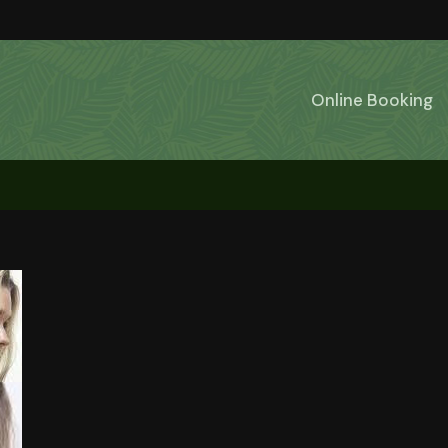
Online Booking