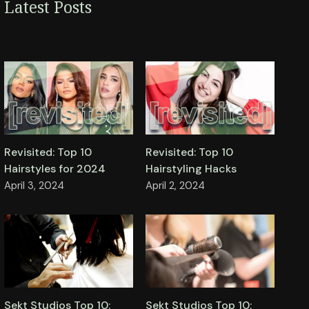
Latest Posts
Revisited: Top 10
Revisited: Top 10
Hairstyles for 2024
Hairstyling Hacks
April 3, 2024
April 2, 2024
Sekt Studios Top 10:
Sekt Studios Top 10: