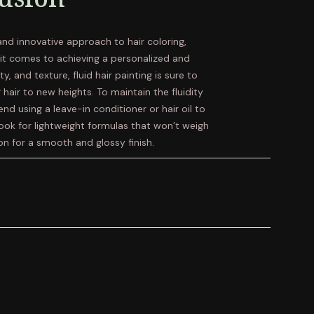
 and innovative approach to hair coloring,
n it comes to achieving a personalized and
ty, and texture, fluid hair painting is sure to
 hair to new heights. To maintain the fluidity
d using a leave-in conditioner or hair oil to
ook for lightweight formulas that won’t weigh
on for a smooth and glossy finish.