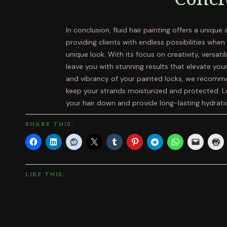
In conclusion, fluid hair painting offers a unique
providing clients with endless possibilities whe
unique look. With its focus on creativity, versatili
leave you with stunning results that elevate your
and vibrancy of your painted locks, we recommen
keep your strands moisturized and protected. L
your hair down and provide long-lasting hydrati
SHARE THIS:
LIKE THIS: