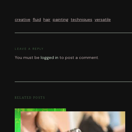
creative
fluid
hair
painting
techniques
versatile
LEAVE A REPLY
You must be
logged in
to post a comment.
RELATED POSTS