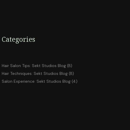
Categories
Hair Salon Tips: Sekt Studios Blog
(8)
Hair Techniques: Sekt Studios Blog
(8)
Salon Experience: Sekt Studios Blog
(4)