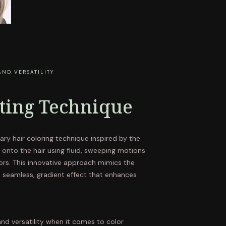
AND VERSATILITY
nting Technique
ary hair coloring technique inspired by the
or onto the hair using fluid, sweeping motions
ors. This innovative approach mimics the
a seamless, gradient effect that enhances
 and versatility when it comes to color