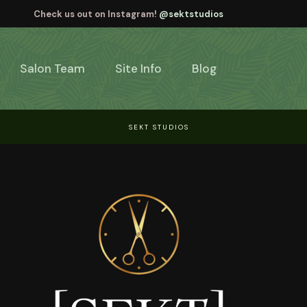
Check us out on Instagram!
@sektstudios
Salon Team
Site Info
Blog
SEKT STUDIOS