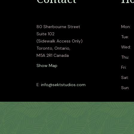
80 Sherbourne Street
Mon:
Suite 102
Tue:
(Sidewalk Access Only)
Wed:
Toronto, Ontario,
M5A 2R1 Canada
Thu:
Show Map
Fri:
Sat:
E:
info@sektstudios.com
Sun: