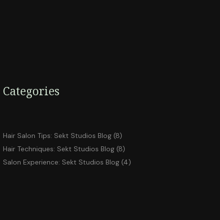
Categories
Hair Salon Tips: Sekt Studios Blog
(8)
Hair Techniques: Sekt Studios Blog
(8)
Salon Experience: Sekt Studios Blog
(4)