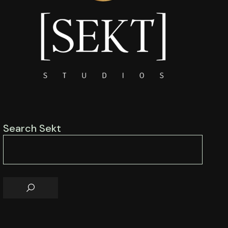
Search Sekt