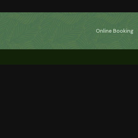
Online Booking