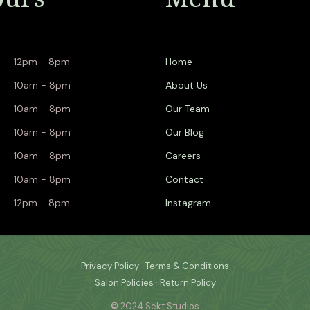
12pm - 8pm
Home
10am - 8pm
About Us
10am - 8pm
Our Team
10am - 8pm
Our Blog
10am - 8pm
Careers
10am - 8pm
Contact
12pm - 8pm
Instagram
Privacy Policy
·
Terms & Conditions
Salon Policies
·
Return Policy
©
2024 Sekt Studios