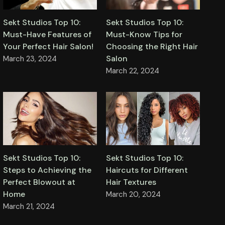
Sekt Studios Top 10:
Sekt Studios Top 10:
Must-Have Features of
Must-Know Tips for
Your Perfect Hair Salon!
Choosing the Right Hair
Salon
March 23, 2024
March 22, 2024
Sekt Studios Top 10:
Sekt Studios Top 10:
Steps to Achieving the
Haircuts for Different
Perfect Blowout at
Hair Textures
Home
March 20, 2024
March 21, 2024