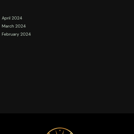
April 2024
March 2024
February 2024