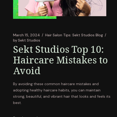
March 15, 2024
Hair Salon Tips: Sekt Studios Blog
by
Sekt Studios
Sekt Studios Top 10:
Haircare Mistakes to
Avoid
By avoiding these common haircare mistakes and
adopting healthy haircare habits, you can maintain
strong, beautiful, and vibrant hair that looks and feels its
best.