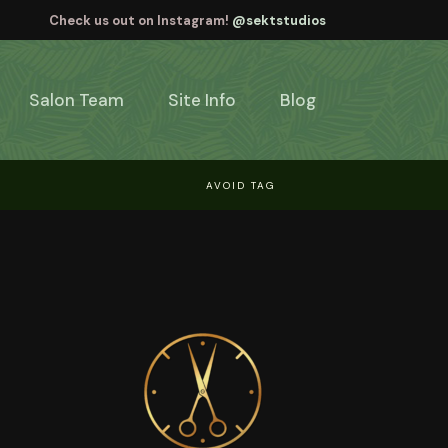
Check us out on Instagram!
@sektstudios
Salon Team
Site Info
Blog
AVOID TAG