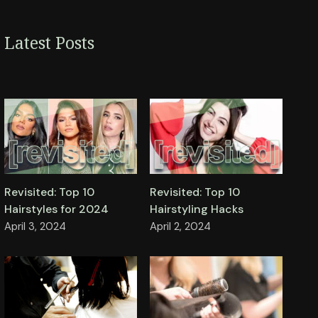
Latest Posts
Revisited: Top 10
Revisited: Top 10
Hairstyles for 2024
Hairstyling Hacks
April 3, 2024
April 2, 2024