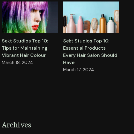
Sekt Studios Top 10:
Sekt Studios Top 10:
Tips for Maintaining
Essential Products
Vibrant Hair Colour
Every Hair Salon Should
Have
March 18, 2024
March 17, 2024
Archives