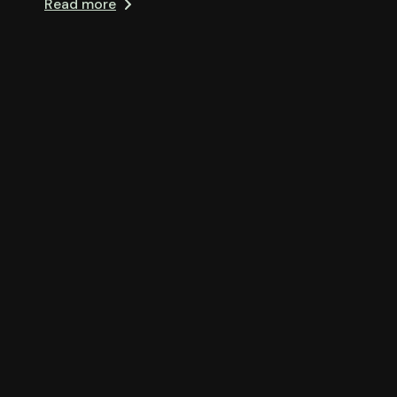
Read more