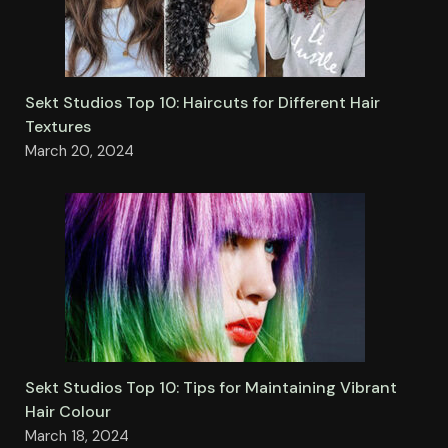
Sekt Studios Top 10: Haircuts for Different Hair
Textures
March 20, 2024
Sekt Studios Top 10: Tips for Maintaining Vibrant
Hair Colour
March 18, 2024