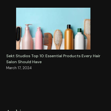
Sekt Studios Top 10: Essential Products Every Hair
Salon Should Have
March 17, 2024