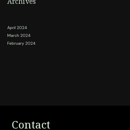
Archives
April 2024
March 2024
February 2024
Contact