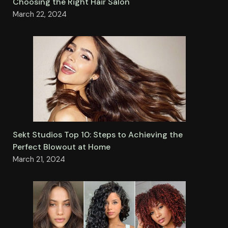
Choosing the Right Hair Salon
March 22, 2024
Sekt Studios Top 10: Steps to Achieving the
Perfect Blowout at Home
March 21, 2024