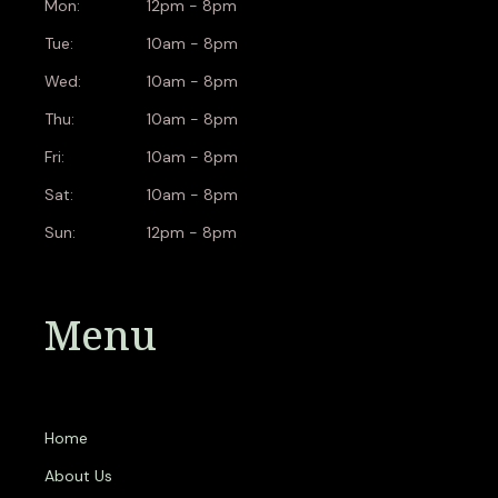
Mon:
12pm - 8pm
Tue:
10am - 8pm
Wed:
10am - 8pm
Thu:
10am - 8pm
Fri:
10am - 8pm
Sat:
10am - 8pm
Sun:
12pm - 8pm
Menu
Home
About Us