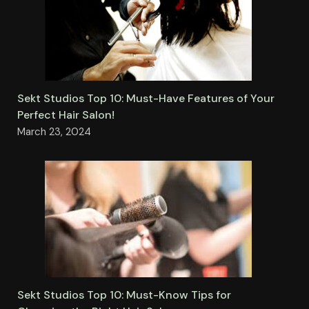
Sekt Studios Top 10: Must-Have Features of Your
Perfect Hair Salon!
March 23, 2024
Sekt Studios Top 10: Must-Know Tips for