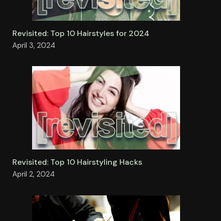
Revisited: Top 10 Hairstyles for 2024
April 3, 2024
Revisited: Top 10 Hairstyling Hacks
April 2, 2024