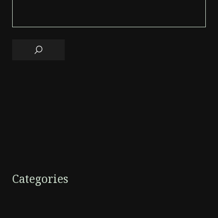
Categories