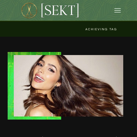
Skip
to
the
content
ACHIEVING TAG