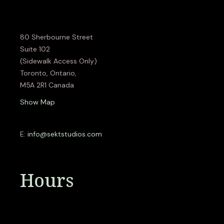
80 Sherbourne Street
Suite 102
(Sidewalk Access Only)
Toronto, Ontario,
M5A 2R1 Canada
Show Map
E:
info@sektstudios.com
Hours