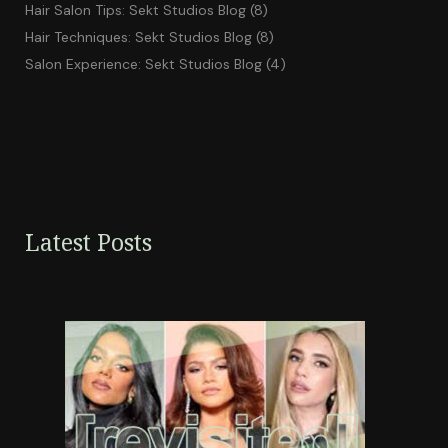
Hair Salon Tips: Sekt Studios Blog
(8)
Hair Techniques: Sekt Studios Blog
(8)
Salon Experience: Sekt Studios Blog
(4)
Latest Posts