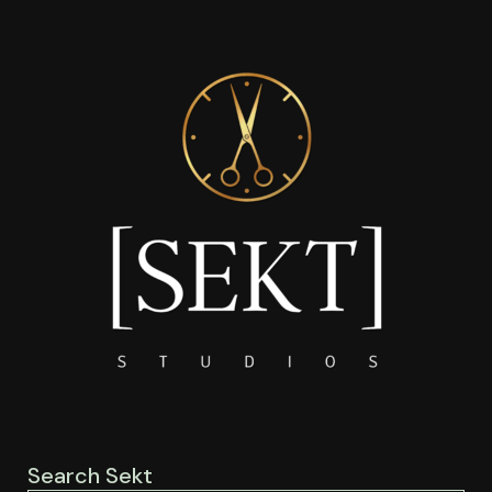
Search Sekt