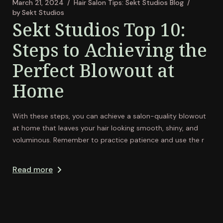
March 21, 2024
Hair Salon Tips: Sekt Studios Blog
by
Sekt Studios
Sekt Studios Top 10:
Steps to Achieving the
Perfect Blowout at
Home
With these steps, you can achieve a salon-quality blowout
at home that leaves your hair looking smooth, shiny, and
voluminous. Remember to practice patience and use the r
Read more