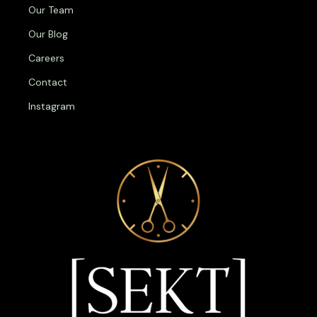
Our Team
Our Blog
Careers
Contact
Instagram